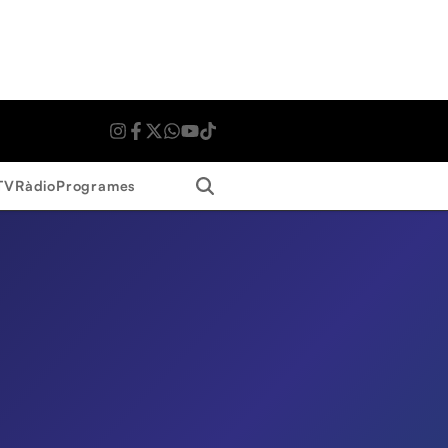
Search
TV
Ràdio
Programes