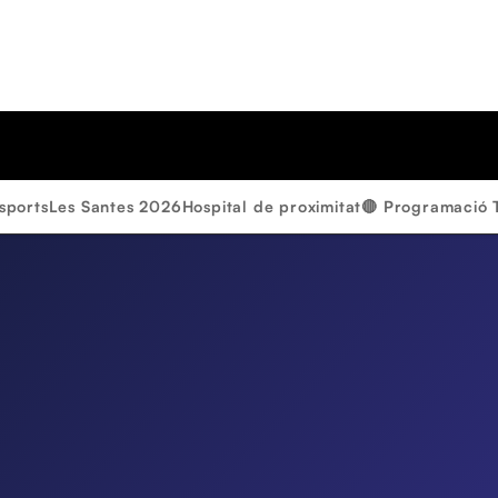
sports
Les Santes 2026
Hospital de proximitat
🔴 Programació 