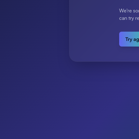
We're so
can try r
Try a