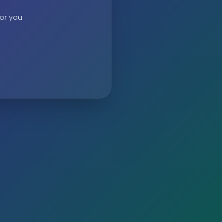
 or you