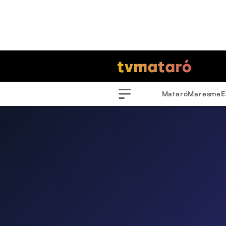
Mataró
Maresme
E
Menu