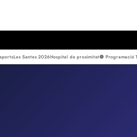
sports
Les Santes 2026
Hospital de proximitat
🔴 Programació 