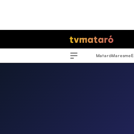
Mataró
Maresme
E
Menu