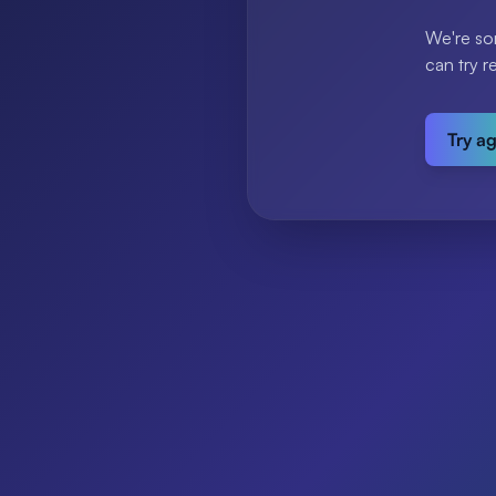
We're so
can try r
Try a