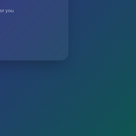
 or you