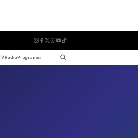
Search
TV
Ràdio
Programes