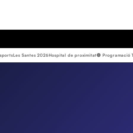
sports
Les Santes 2026
Hospital de proximitat
🔴 Programació 