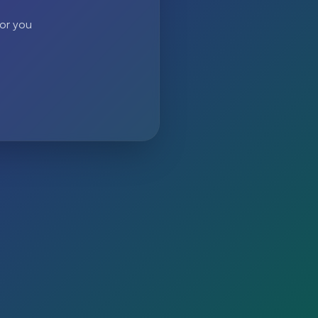
 or you