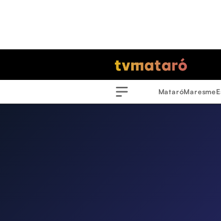
Mataró
Maresme
E
Menu