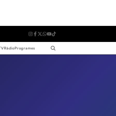
Search
TV
Ràdio
Programes