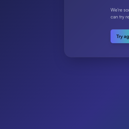
We're so
can try r
Try a