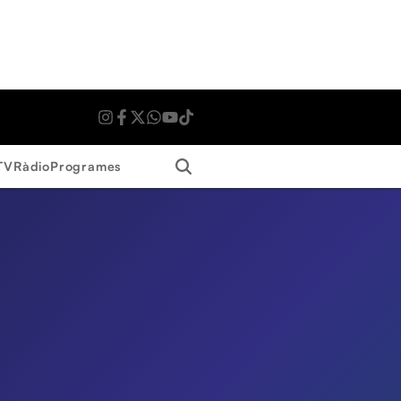
Search
TV
Ràdio
Programes