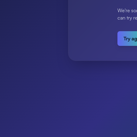
We're so
can try r
Try a