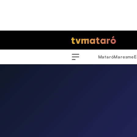
Mataró
Maresme
E
Menu