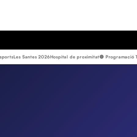
sports
Les Santes 2026
Hospital de proximitat
🔴 Programació 