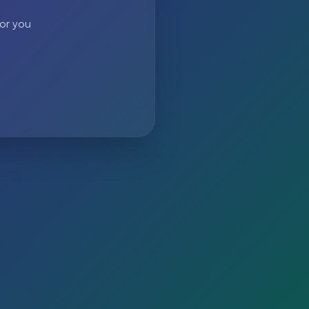
 or you