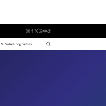
Search
TV
Ràdio
Programes