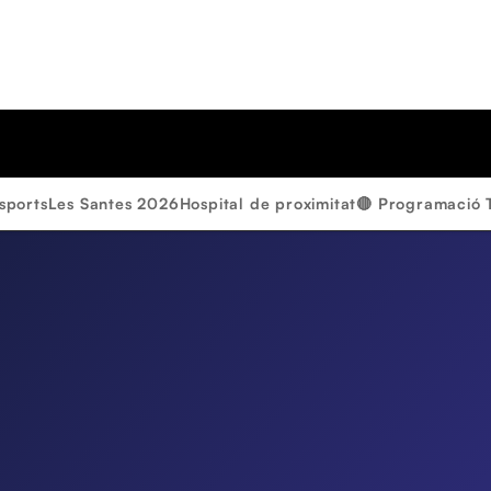
sports
Les Santes 2026
Hospital de proximitat
🔴 Programació 