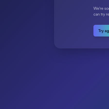
We're so
can try r
Try a