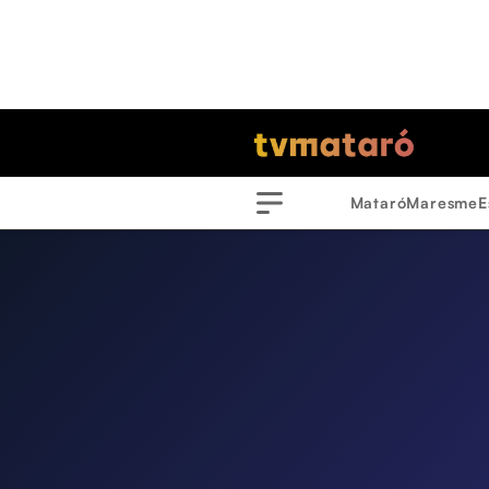
Mataró
Maresme
E
Menu