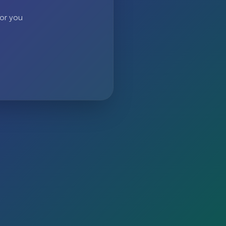
 or you