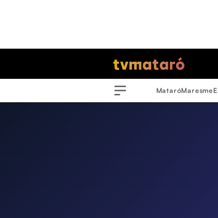
Mataró
Maresme
E
Menu