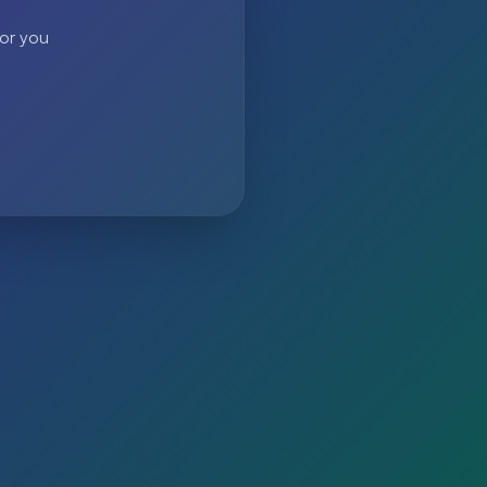
 or you