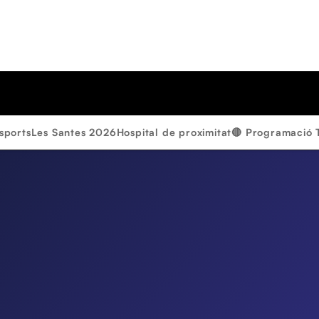
sports
Les Santes 2026
Hospital de proximitat
🔴 Programació 