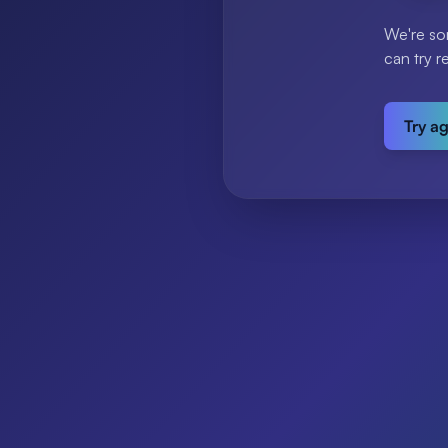
We're so
can try r
Try a