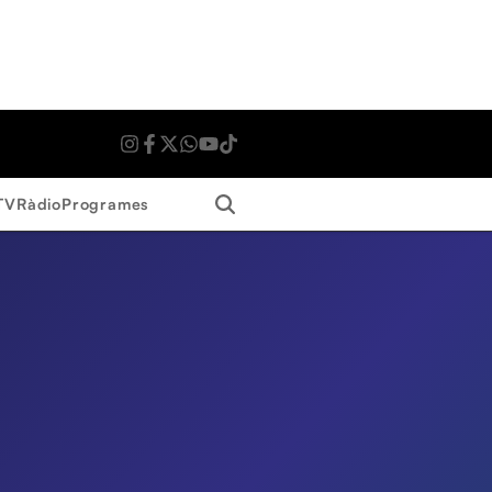
Search
TV
Ràdio
Programes