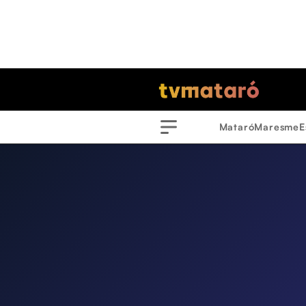
Mataró
Maresme
E
Menu