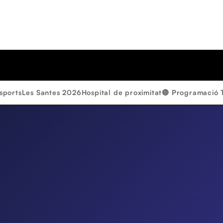
sports
Les Santes 2026
Hospital de proximitat
🔴 Programació 