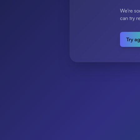
We're so
can try r
Try a