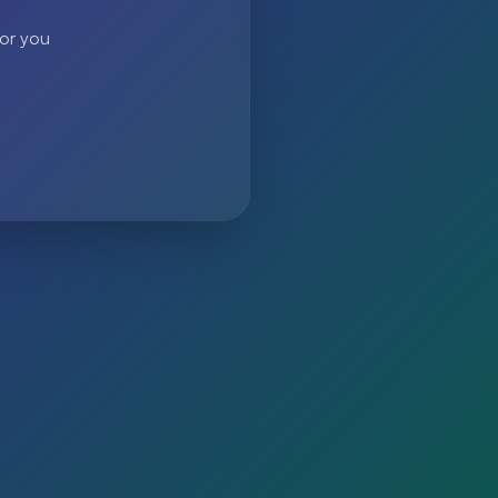
 or you