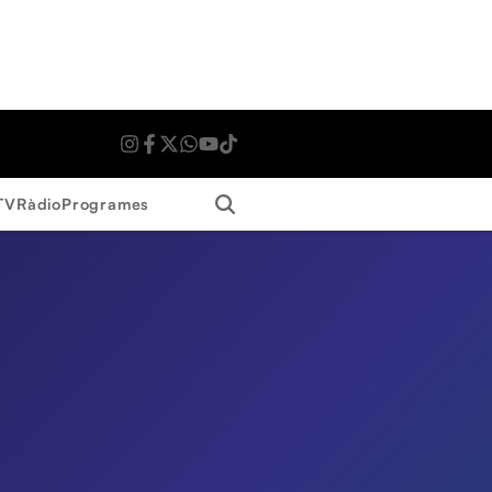
Search
TV
Ràdio
Programes