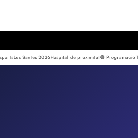
sports
Les Santes 2026
Hospital de proximitat
🔴 Programació 