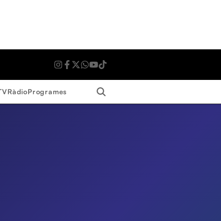
Search
TV
Ràdio
Programes