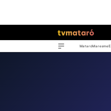
Mataró
Maresme
E
Menu