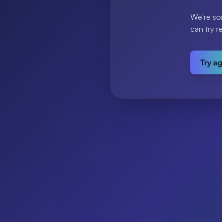
We're so
can try r
Try a