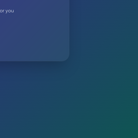
 or you