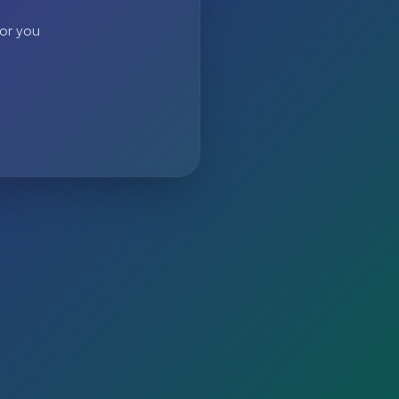
 or you