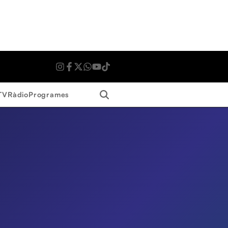
Search
TV
Ràdio
Programes