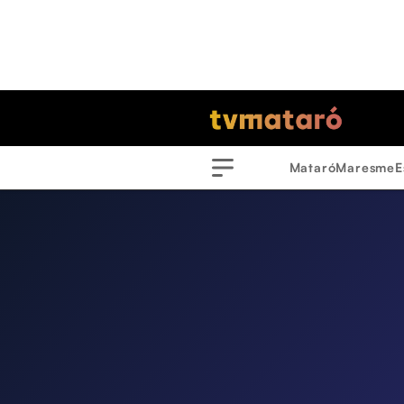
Mataró
Maresme
E
Menu