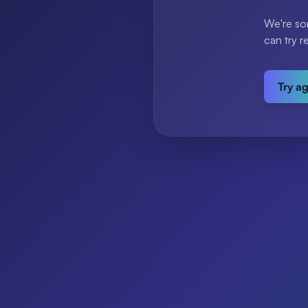
We're so
can try r
Try a