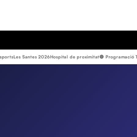
sports
Les Santes 2026
Hospital de proximitat
🔴 Programació 