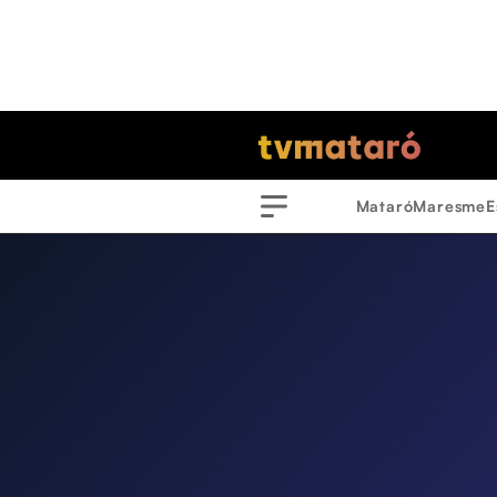
Mataró
Maresme
E
Menu