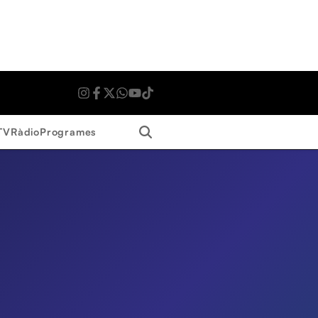
Search
TV
Ràdio
Programes