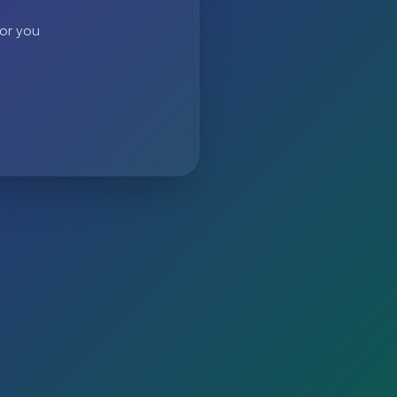
 or you