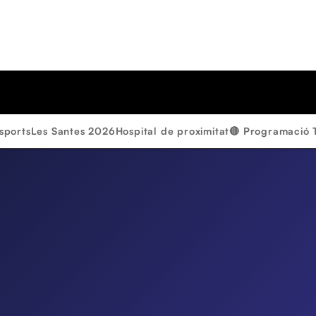
sports
Les Santes 2026
Hospital de proximitat
🔴 Programació 