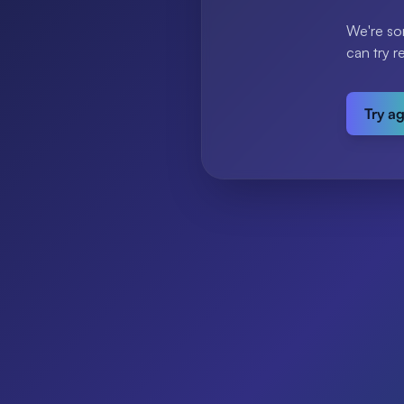
We're so
can try r
Try a