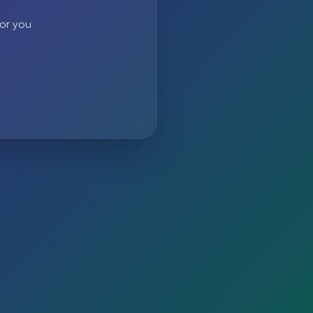
 or you