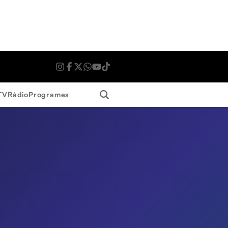
Search
TV
Ràdio
Programes