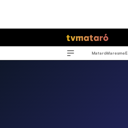
Mataró
Maresme
E
Menu