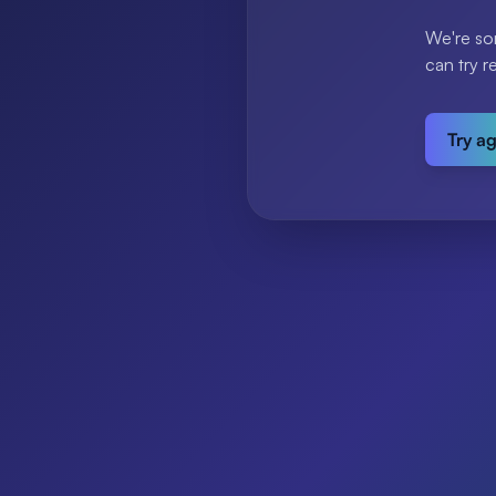
We're so
can try r
Try a