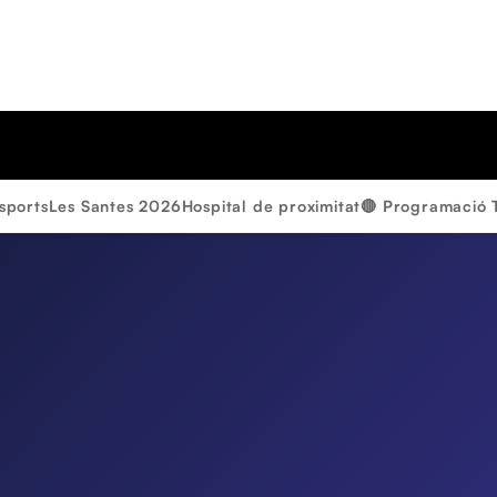
sports
Les Santes 2026
Hospital de proximitat
🔴 Programació 