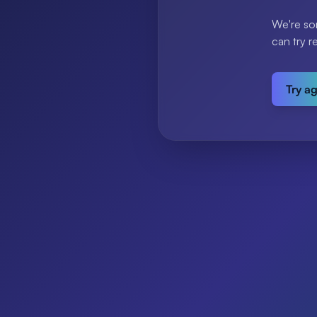
We're so
can try r
Try a