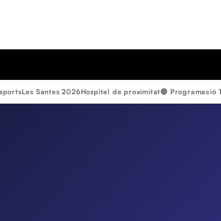
sports
Les Santes 2026
Hospital de proximitat
🔴 Programació 