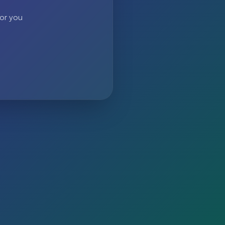
 or you