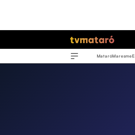
Mataró
Maresme
E
Menu