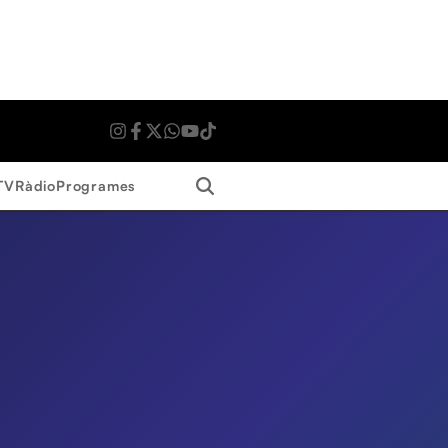
Search
TV
Ràdio
Programes