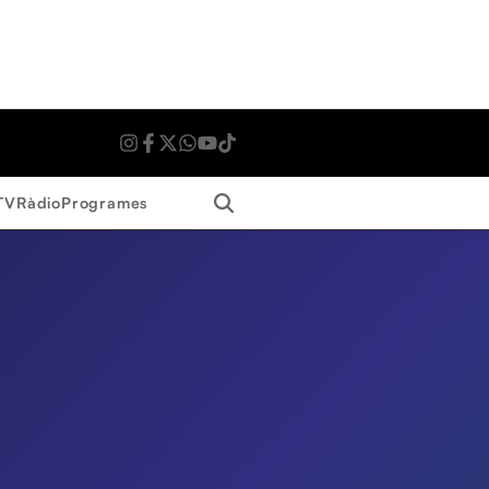
Search
TV
Ràdio
Programes