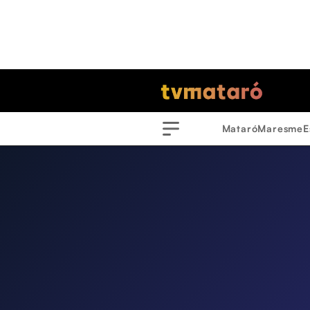
Mataró
Maresme
E
Menu