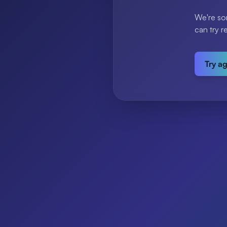
We're so
can try r
Try a