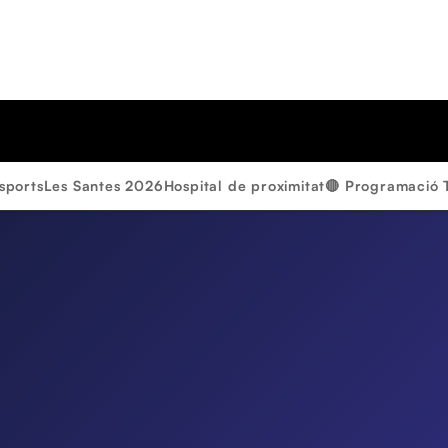
sports
Les Santes 2026
Hospital de proximitat
🔴 Programació 