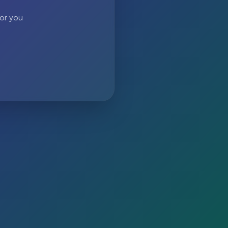
 or you