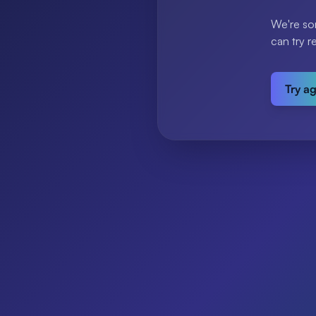
We're so
can try r
Try a