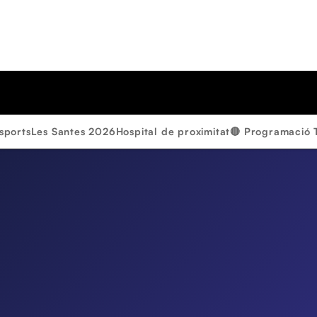
sports
Les Santes 2026
Hospital de proximitat
🔴 Programació 