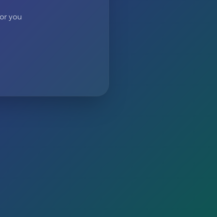
 or you