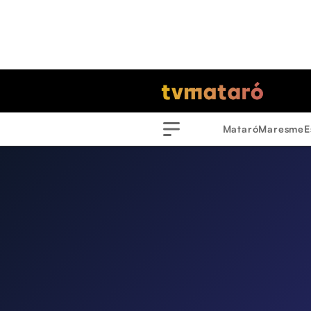
Mataró
Maresme
E
Menu