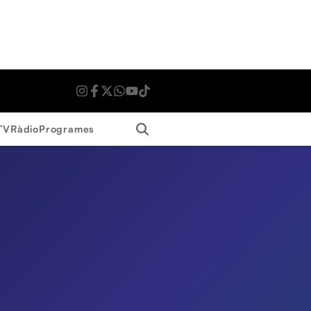
Search
TV
Ràdio
Programes