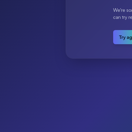
We're so
can try r
Try a