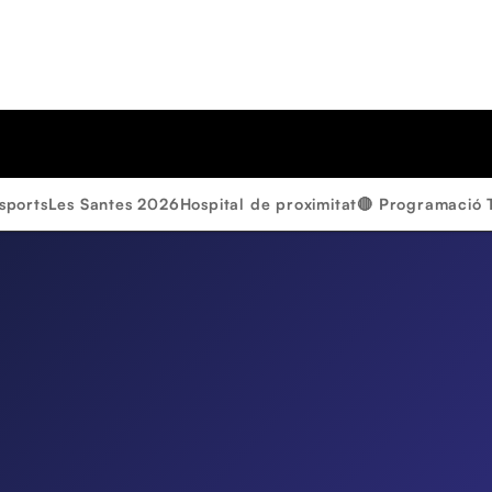
sports
Les Santes 2026
Hospital de proximitat
🔴 Programació 