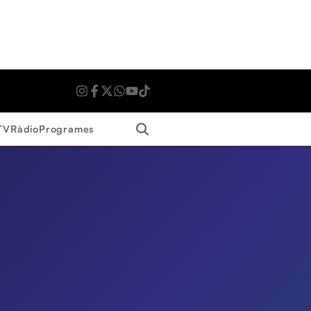
Search
TV
Ràdio
Programes