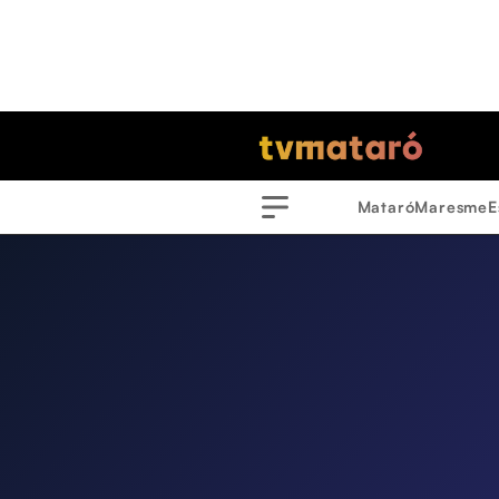
Mataró
Maresme
E
Menu