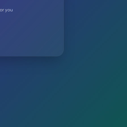
 or you