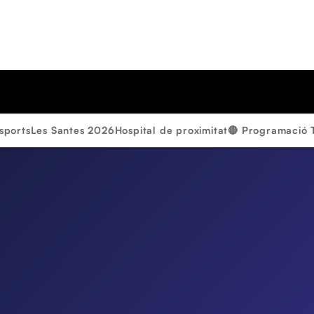
sports
Les Santes 2026
Hospital de proximitat
🔴 Programació 