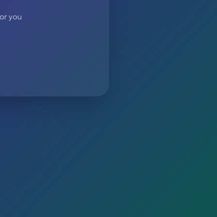
 or you