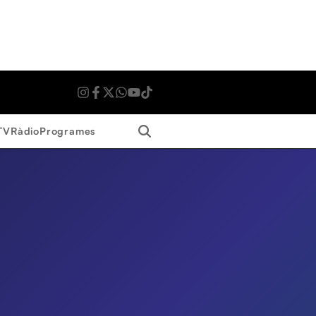
Search
TV
Ràdio
Programes