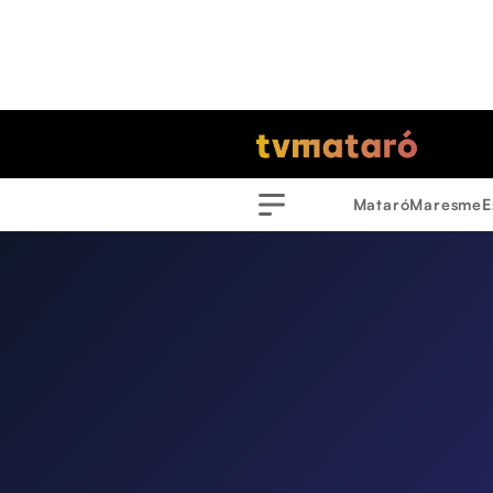
Mataró
Maresme
E
Menu