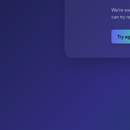
We're so
can try r
Try a