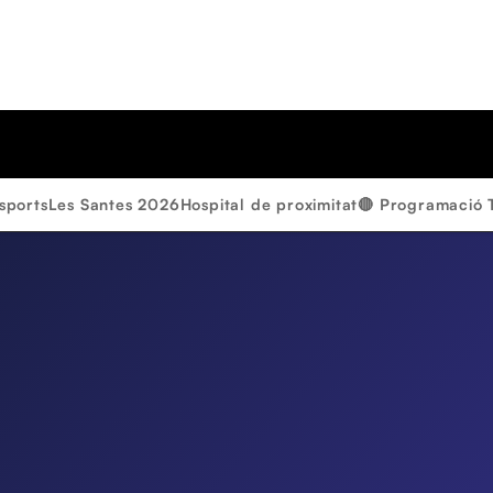
sports
Les Santes 2026
Hospital de proximitat
🔴 Programació 