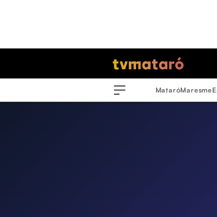
Mataró
Maresme
E
Menu