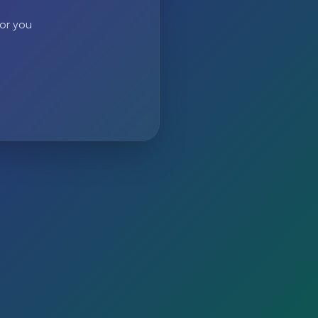
 or you