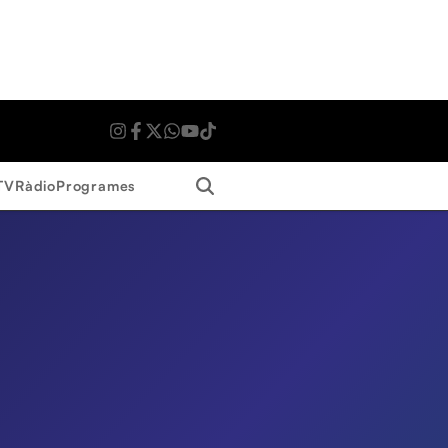
Search
TV
Ràdio
Programes