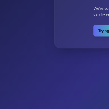
We're so
can try r
Try a