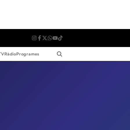
Search
TV
Ràdio
Programes