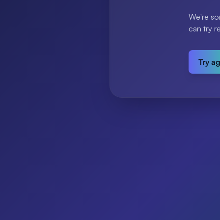
We're so
can try r
Try a