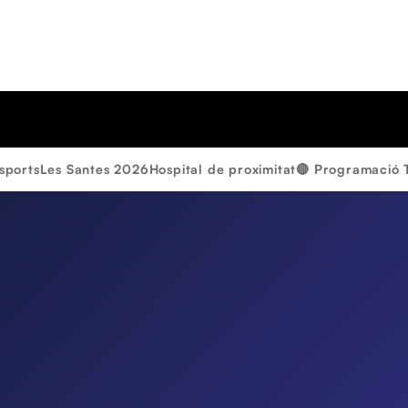
sports
Les Santes 2026
Hospital de proximitat
🔴 Programació 