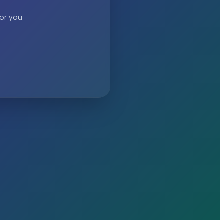
 or you