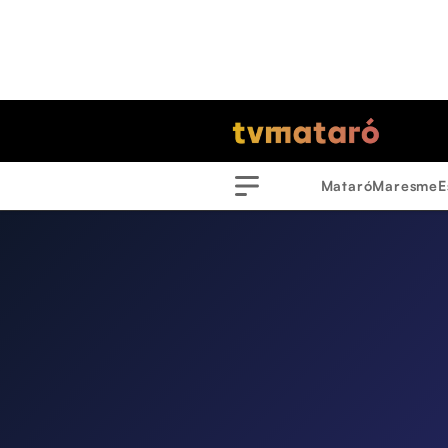
Mataró
Maresme
E
Menu